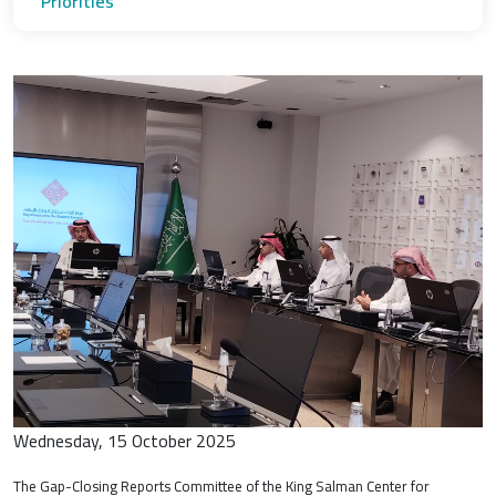
Priorities
Wednesday, 15 October 2025
The Gap-Closing Reports Committee of the King Salman Center for