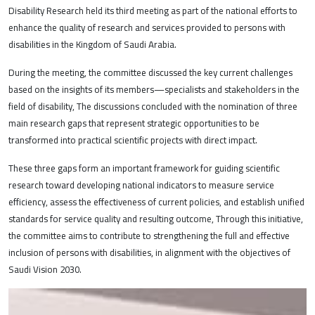
Disability Research held its third meeting as part of the national efforts to
enhance the quality of research and services provided to persons with
disabilities in the Kingdom of Saudi Arabia.
During the meeting, the committee discussed the key current challenges
based on the insights of its members—specialists and stakeholders in the
field of disability, The discussions concluded with the nomination of three
main research gaps that represent strategic opportunities to be
transformed into practical scientific projects with direct impact.
These three gaps form an important framework for guiding scientific
research toward developing national indicators to measure service
efficiency, assess the effectiveness of current policies, and establish unified
standards for service quality and resulting outcome, Through this initiative,
the committee aims to contribute to strengthening the full and effective
inclusion of persons with disabilities, in alignment with the objectives of
Saudi Vision 2030.