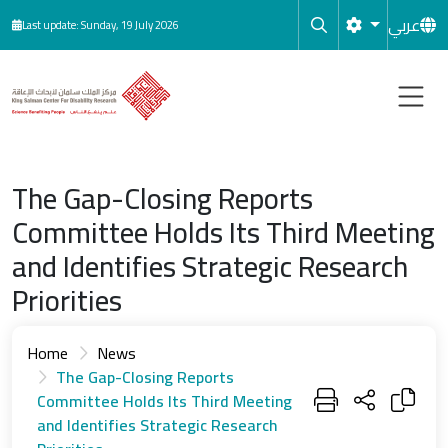
Skip to main content
عربي
Last update: Sunday, 19 July 2026
The Gap-Closing Reports
Committee Holds Its Third Meeting
and Identifies Strategic Research
Priorities
Home
News
The Gap-Closing Reports
Committee Holds Its Third Meeting
and Identifies Strategic Research