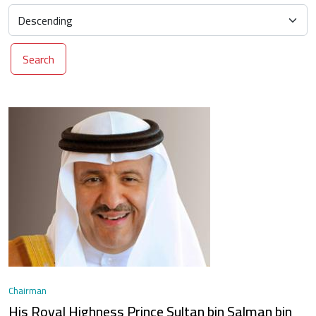
Search
Chairman
His Royal Highness Prince Sultan bin Salman bin