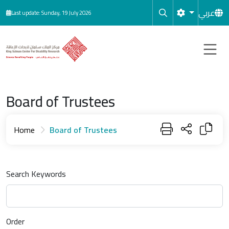
Skip to main content
عربي
Last update: Sunday, 19 July 2026
Board of Trustees
Home
Board of Trustees
Search Keywords
Order