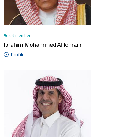
Board member
Ibrahim Mohammed Al Jomaih
Profile