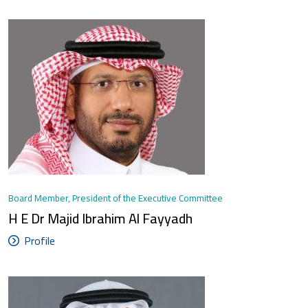
Board Member, President of the Executive Committee
H E Dr Majid Ibrahim Al Fayyadh
Profile