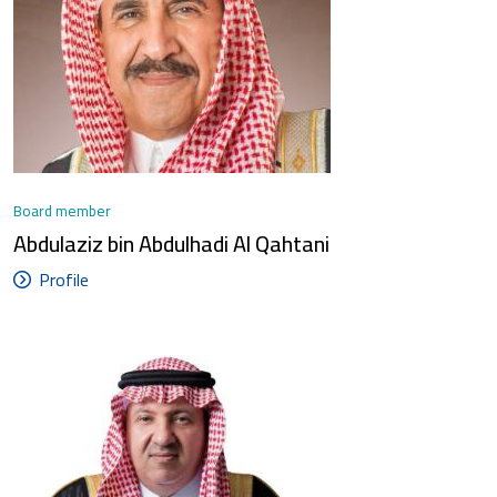
Board member
Abdulaziz bin Abdulhadi Al Qahtani
Profile