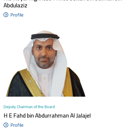
Abdulaziz
Profile
Deputy Chairman of the Board
H E Fahd bin Abdurrahman Al Jalajel
Profile