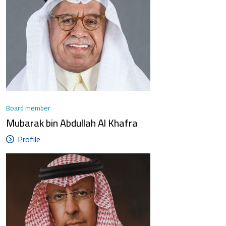
Board member
Mubarak bin Abdullah Al Khafra
Profile