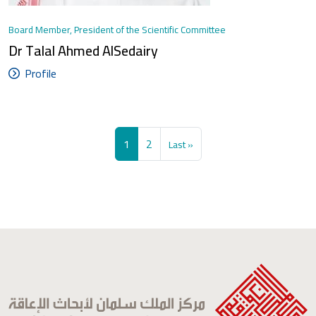
Board Member, President of the Scientific Committee
Dr Talal Ahmed AlSedairy
Profile
Pagination
Current page
Page
Last page
1
2
Last »