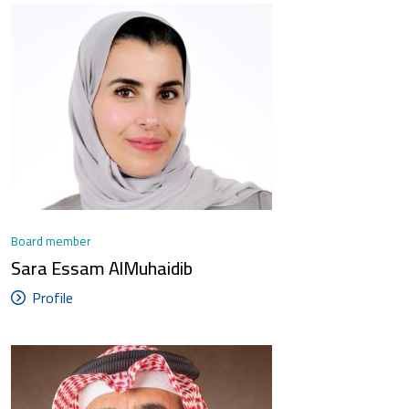
Board member
Sara Essam AlMuhaidib
Profile