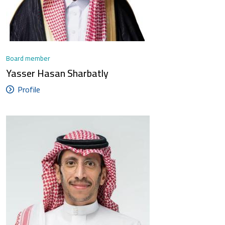
Board member
Yasser Hasan Sharbatly
Profile