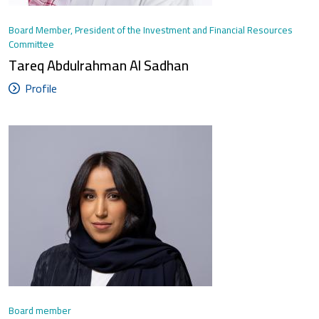
Board Member, President of the Investment and Financial Resources
Committee
Tareq Abdulrahman Al Sadhan
Profile
Board member