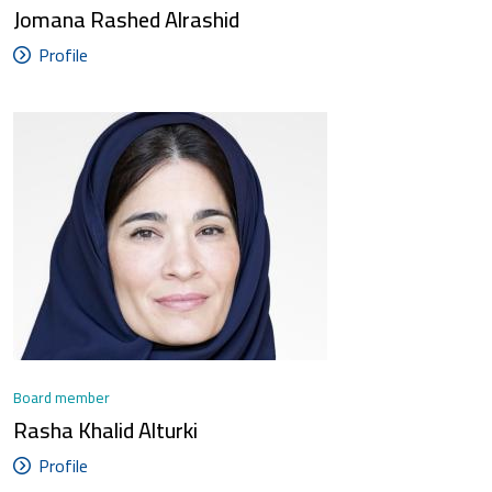
Jomana Rashed Alrashid
Profile
Board member
Rasha Khalid Alturki
Profile