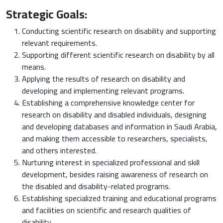
Strategic Goals:
Conducting scientific research on disability and supporting
relevant requirements.
Supporting different scientific research on disability by all
means.
Applying the results of research on disability and
developing and implementing relevant programs.
Establishing a comprehensive knowledge center for
research on disability and disabled individuals, designing
and developing databases and information in Saudi Arabia,
and making them accessible to researchers, specialists,
and others interested.
Nurturing interest in specialized professional and skill
development, besides raising awareness of research on
the disabled and disability-related programs.
Establishing specialized training and educational programs
and facilities on scientific and research qualities of
disability.