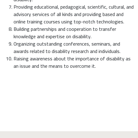
Providing educational, pedagogical, scientific, cultural, and
advisory services of all kinds and providing based and
online training courses using top-notch technologies.
Building partnerships and cooperation to transfer
knowledge and expertise on disability.
Organizing outstanding conferences, seminars, and
awards related to disability research and individuals.
Raising awareness about the importance of disability as
an issue and the means to overcome it.