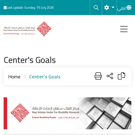
Skip to main content
عربي
Last update: Sunday, 19 July 2026
Center's Goals
Home
Center's Goals