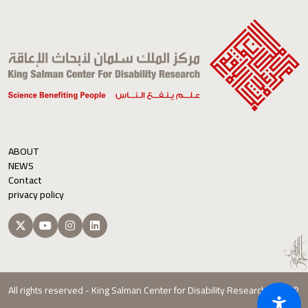
ABOUT
NEWS
Contact
privacy policy
All rights reserved - King Salman Center for Disability Research 2026 ©