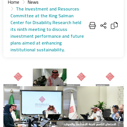
Home
News
The Investment and Resources
Committee at the King Salman
Center for Disability Research held
its ninth meeting to discuss
investment performance and future
plans aimed at enhancing
institutional sustainability.