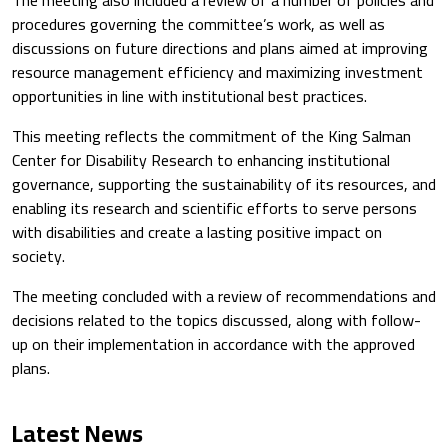
procedures governing the committee’s work, as well as
discussions on future directions and plans aimed at improving
resource management efficiency and maximizing investment
opportunities in line with institutional best practices.
This meeting reflects the commitment of the
King Salman
Center for Disability Research
to enhancing institutional
governance, supporting the sustainability of its resources, and
enabling its research and scientific efforts to serve persons
with disabilities and create a lasting positive impact on
society.
The meeting concluded with a review of recommendations and
decisions related to the topics discussed, along with follow-
up on their implementation in accordance with the approved
plans.
Latest News