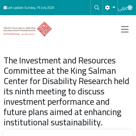
Skip to main content
عربي
Last update: Sunday, 19 July 2026
The Investment and Resources
Committee at the King Salman
Center for Disability Research held
its ninth meeting to discuss
investment performance and
future plans aimed at enhancing
institutional sustainability.