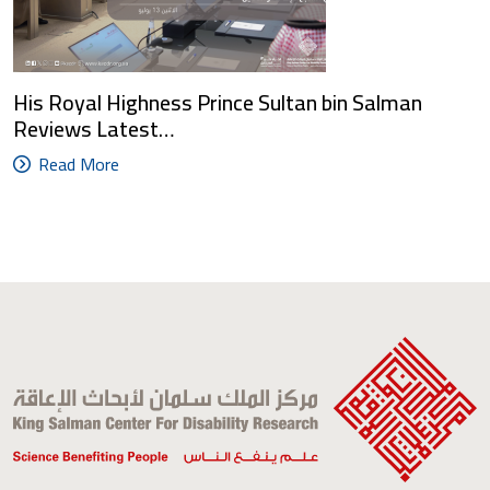
His Royal Highness Prince Sultan bin Salman
Reviews Latest…
Read More