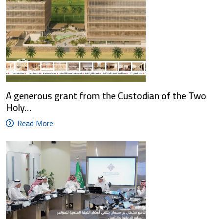
A generous grant from the Custodian of the Two
Holy…
Read More