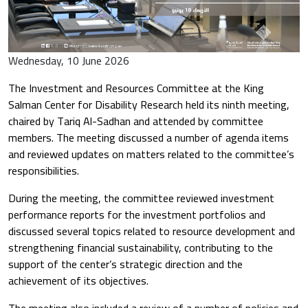
Wednesday, 10 June 2026
The Investment and Resources Committee at the King
Salman Center for Disability Research held its ninth meeting,
chaired by
Tariq Al-Sadhan
and attended by committee
members. The meeting discussed a number of agenda items
and reviewed updates on matters related to the committee’s
responsibilities.
During the meeting, the committee reviewed investment
performance reports for the investment portfolios and
discussed several topics related to resource development and
strengthening financial sustainability, contributing to the
support of the center’s strategic direction and the
achievement of its objectives.
The meeting also included a review of a number of policies and