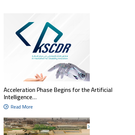
Acceleration Phase Begins for the Artificial
Intelligence…
Read More