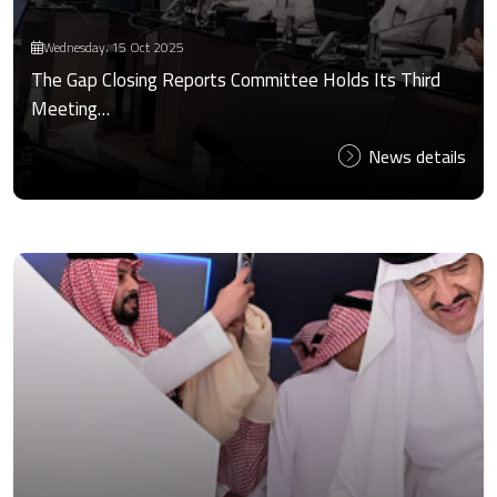
Wednesday، 15 Oct 2025
The Gap Closing Reports Committee Holds Its Third
Meeting…
News details