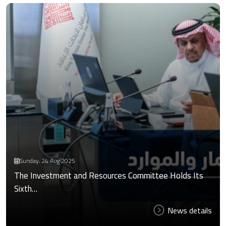
Sunday، 24 Aug 2025
The Investment and Resources Committee Holds Its
Sixth…
News details