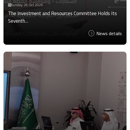
Sunday، 26 Oct 2025
The Investment and Resources Committee Holds Its
Seventh…
News details