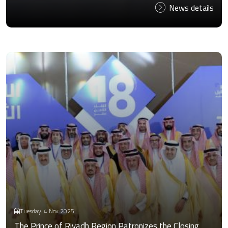
News details
Tuesday، 4 Nov 2025
The Prince of Riyadh Region Patronizes the Closing