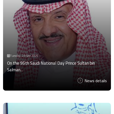
Tuesday، 23 Sep 2025
On the 95th Saudi National Day Prince Sultan bin
Salman…
News details