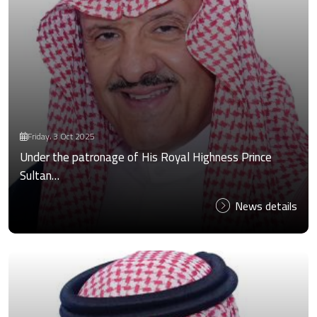
Friday، 3 Oct 2025
Under the patronage of His Royal Highness Prince
Sultan…
News details