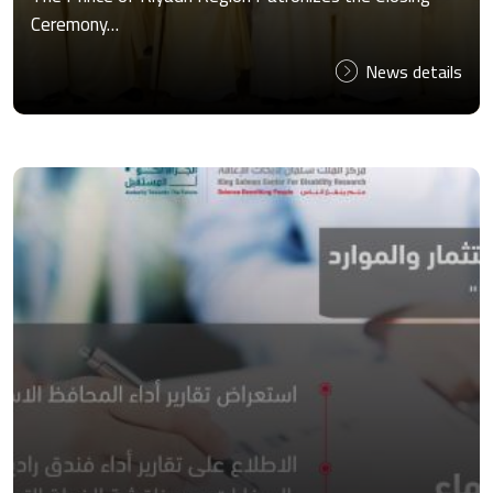
Ceremony…
News details