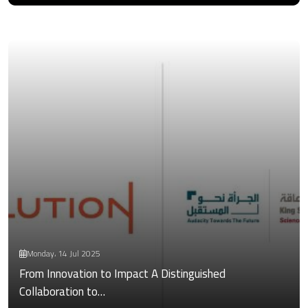
Monday، 14 Jul 2025
From Innovation to Impact A Distinguished
Collaboration to…