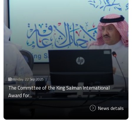
Monday، 22 Sep 2025
The Committee of the King Salman International
Award for…
News details