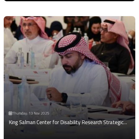
Thursday، 13 Nov 2025
King Salman Center for Disability Research Strategic…