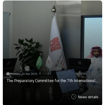
Thursday، 20 Nov 2025
The Preparatory Committee for the 7th International…
News details