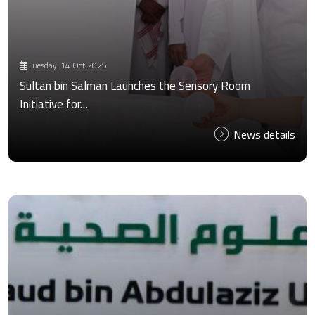
Tuesday، 14 Oct 2025
Sultan bin Salman Launches the Sensory Room
Initiative for…
News details