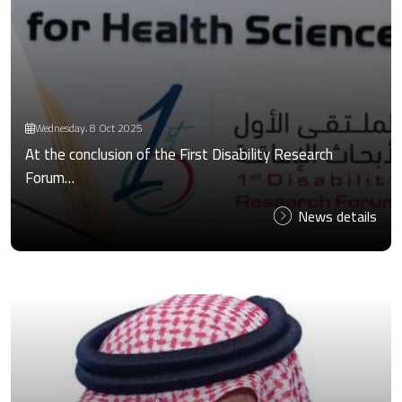
Wednesday، 8 Oct 2025
At the conclusion of the First Disability Research
Forum…
News details