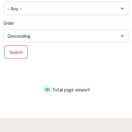
Order
Search
Total page views:
0