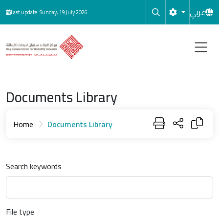
Skip to main content
عربي
Last update: Sunday, 19 July 2026
Documents Library
Home
Documents Library
Search keywords
File type