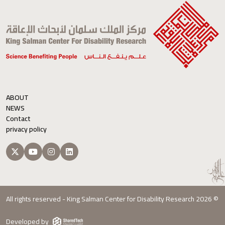
ABOUT
NEWS
Contact
privacy policy
All rights reserved - King Salman Center for Disability Research 2026 ©
Developed by