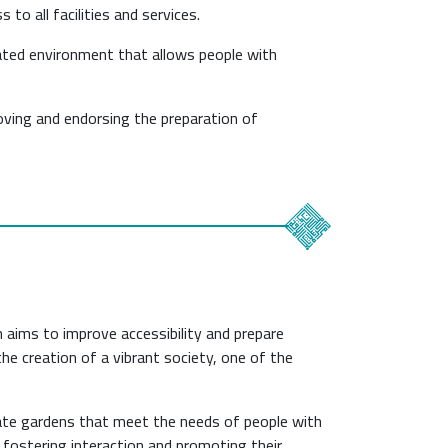
to all facilities and services.
rated environment that allows people with
ving and endorsing the preparation of
 aims to improve accessibility and prepare
 the creation of a vibrant society, one of the
eate gardens that meet the needs of people with
rs, fostering interaction and promoting their