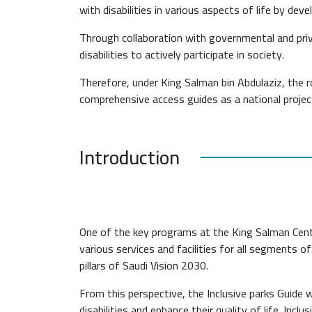
with disabilities in various aspects of life by dev
Through collaboration with governmental and priv
disabilities to actively participate in society.
Therefore, under King Salman bin Abdulaziz, the
comprehensive access guides as a national projec
Introduction
One of the key programs at the King Salman Cente
various services and facilities for all segments of
pillars of Saudi Vision 2030.
From this perspective, the Inclusive parks Guid
disabilities and enhance their quality of life. Incl