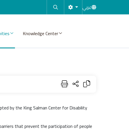
عربي
vities
Knowledge Center
pted by the King Salman Center for Disability
barriers that prevent the participation of people