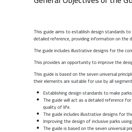
This guide aims to establish design standards to ma
detailed reference, providing information on the de
The guide includes illustrative designs for the 
This provides an opportunity to improve the desig
This guide is based on the seven universal princip
their elements are suitable for use by all segmen
Establishing design standards to make parks in
The guide will act as a detailed reference fo
quality of life.
The guide includes illustrative designs for 
Improving the design of inclusive parks using
The guide is based on the seven universal pri