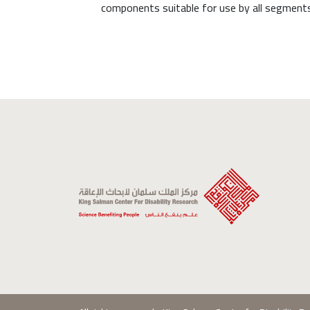
components suitable for use by all segments