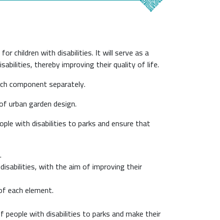
 children with disabilities. It will serve as a
bilities, thereby improving their quality of life.
each component separately.
 of urban garden design.
ople with disabilities to parks and ensure that
.
isabilities, with the aim of improving their
 of each element.
f people with disabilities to parks and make their