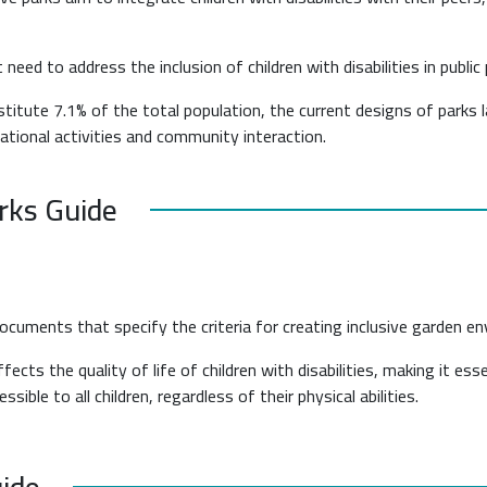
need to address the inclusion of children with disabilities in public 
stitute 7.1% of the total population, the current designs of parks 
creational activities and community interaction.
arks Guide
documents that specify the criteria for creating inclusive garden e
fects the quality of life of children with disabilities, making it es
ble to all children, regardless of their physical abilities.
uide