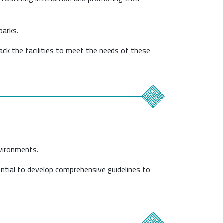
parks.
lack the facilities to meet the needs of these
nvironments.
sential to develop comprehensive guidelines to