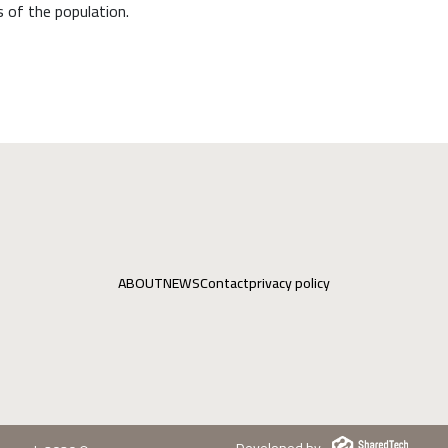
 of the population.
ABOUT
NEWS
Contact
privacy policy
Developed by