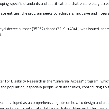
eloping specific standards and specifications that ensure easy access 
ate entities, the program seeks to achieve an inclusive and integ
 royal decree number (35362) dated (22-9-1434H) was issued, appro
t.
r for Disability Research is the "Universal Access" program, which
 the population, especially people with disabilities, contributing to
e was developed as a comprehensive guide on how to design and cr
usive parks aim to integrate children with disabilities with their pee