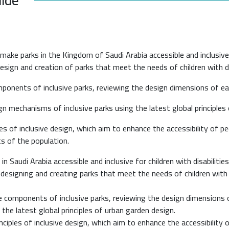
ke parks in the Kingdom of Saudi Arabia accessible and inclusive for
sign and creation of parks that meet the needs of children with disa
components of inclusive parks, reviewing the design dimensions of 
n mechanisms of inclusive parks using the latest global principles
les of inclusive design, which aim to enhance the accessibility of pe
ts of the population.
 Saudi Arabia accessible and inclusive for children with disabilities
r designing and creating parks that meet the needs of children with d
the components of inclusive parks, reviewing the design dimensions
 the latest global principles of urban garden design.
nciples of inclusive design, which aim to enhance the accessibility o