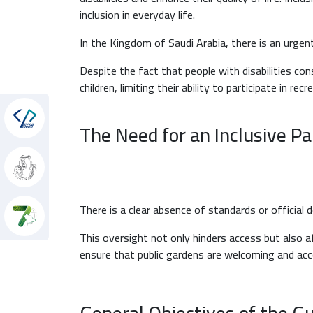
inclusion in everyday life.
In the Kingdom of Saudi Arabia, there is an urgent 
Despite the fact that people with disabilities con
children, limiting their ability to participate in re
hon
The Need for an Inclusive P
There is a clear absence of standards or official 
This oversight not only hinders access but also af
ensure that public gardens are welcoming and accessi
General Objectives of the G