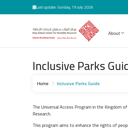
Skip to main content
Last update: Sunday, 19 July 2026
About
Inclusive Parks Gui
Home
Inclusive Parks Guide
The Universal Access Program in the Kingdom of S
Research.
This program aims to enhance the rights of people 