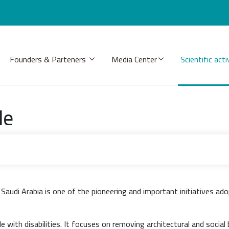
Founders & Parteners
Media Center
Scientific acti
de
audi Arabia is one of the pioneering and important initiatives ado
with disabilities. It focuses on removing architectural and social 