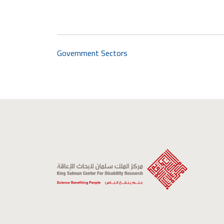
Government Sectors