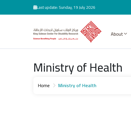
Skip to main content
Last update: Sunday, 19 July 2026
About
Ministry of Health
Home
Ministry of Health