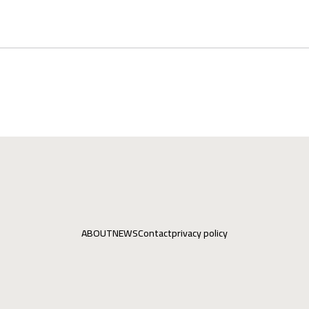
ABOUT
NEWS
Contact
privacy policy