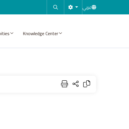
عربي
vities
Knowledge Center