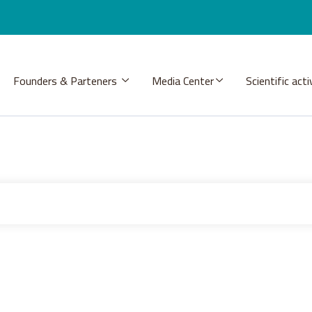
Founders & Parteners
Media Center
Scientific acti