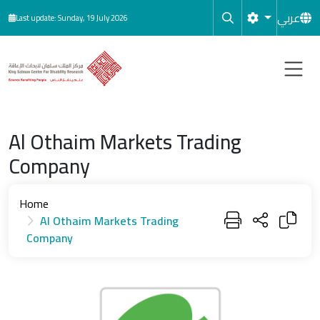
Skip to main content
عربي
Last update: Sunday, 19 July 2026
Al Othaim Markets Trading
Company
Home
Al Othaim Markets Trading
Company