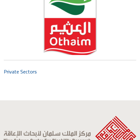
Private Sectors