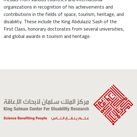
organizations in recognition of his achievements and
contributions in the fields of space, tourism, heritage, and
disability. These include the King Abdulaziz Sash of the
First Class, honorary doctorates from several universities,
and global awards in tourism and heritage.