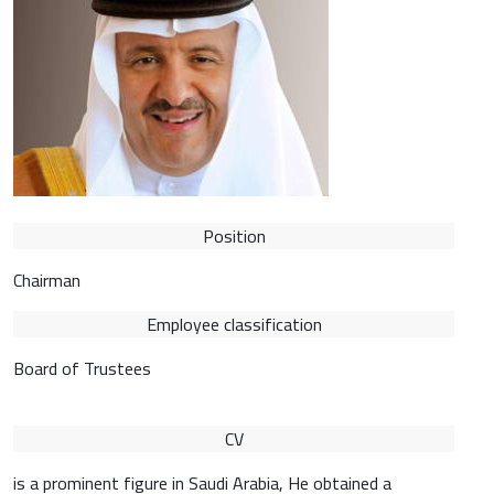
Position
Chairman
Employee classification
Board of Trustees
CV
is a prominent figure in Saudi Arabia, He obtained a