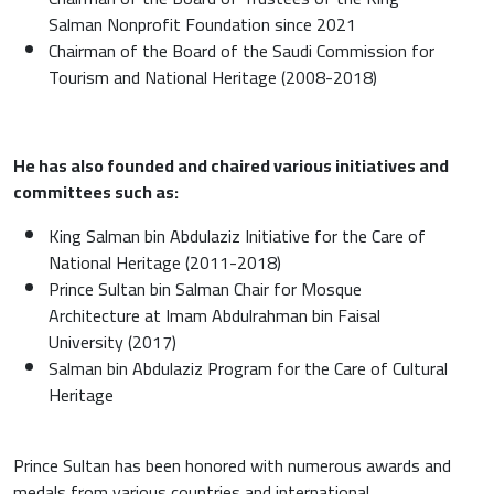
Salman Nonprofit Foundation since 2021
Chairman of the Board of the Saudi Commission for
Tourism and National Heritage (2008-2018)
He has also founded and chaired various initiatives and
committees such as:
King Salman bin Abdulaziz Initiative for the Care of
National Heritage (2011-2018)
Prince Sultan bin Salman Chair for Mosque
Architecture at Imam Abdulrahman bin Faisal
University (2017)
Salman bin Abdulaziz Program for the Care of Cultural
Heritage
Prince Sultan has been honored with numerous awards and
medals from various countries and international