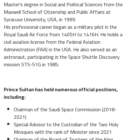
Master's degree in Social and Political Sciences from the
Maxwell School of Citizenship and Public Affairs at
Syracuse University, USA, in 1999.
His professional career began as a military pilot in the
Royal Saudi Air Force from 1405H to 1416H. He holds a
civil aviation license from the Federal Aviation
Administration (FAA) in the USA. He also served as an
astronaut, participating in the Space Shuttle Discovery
mission STS-51G in 1985.
Prince Sultan has held numerous official positions,
including:
Chairman of the Saudi Space Commission (2018-
2021)
Special Advisor to the Custodian of the Two Holy
Mosques with the rank of Minister since 2021
Chairman of the Board of Trustees of the King