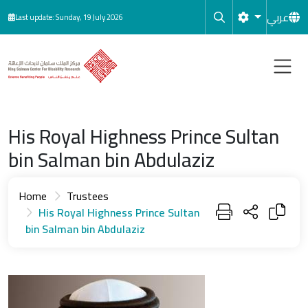
Skip to main content
عربي
Last update: Sunday, 19 July 2026
His Royal Highness Prince Sultan
bin Salman bin Abdulaziz
Home
Trustees
His Royal Highness Prince Sultan
bin Salman bin Abdulaziz