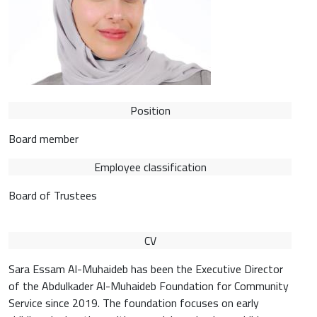
Position
Board member
Employee classification
Board of Trustees
CV
Sara Essam Al-Muhaideb has been the Executive Director
of the Abdulkader Al-Muhaideb Foundation for Community
Service since 2019. The foundation focuses on early