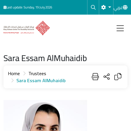
Skip to main content
عربي
Last update: Sunday, 19 July 2026
Sara Essam AlMuhaidib
Home
Trustees
Sara Essam AlMuhaidib