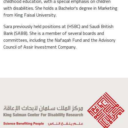
childhood education, with a special emphasis on children
with disabilities. She holds a Bachelor's degree in Marketing
from King Faisal University.
Sara previously held positions at (HSBC) and Saudi British
Bank (SABB). She is a member of several boards and
committees, including the Nafaqah Fund and the Advisory
Council of Assir Investment Company.