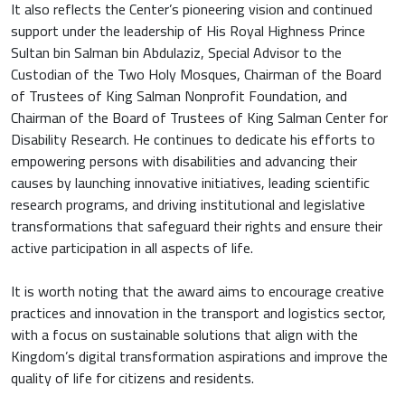
It also reflects the Center’s pioneering vision and continued
support under the leadership of His Royal Highness Prince
Sultan bin Salman bin Abdulaziz, Special Advisor to the
Custodian of the Two Holy Mosques, Chairman of the Board
of Trustees of King Salman Nonprofit Foundation, and
Chairman of the Board of Trustees of King Salman Center for
Disability Research. He continues to dedicate his efforts to
empowering persons with disabilities and advancing their
causes by launching innovative initiatives, leading scientific
research programs, and driving institutional and legislative
transformations that safeguard their rights and ensure their
active participation in all aspects of life.
It is worth noting that the award aims to encourage creative
practices and innovation in the transport and logistics sector,
with a focus on sustainable solutions that align with the
Kingdom’s digital transformation aspirations and improve the
quality of life for citizens and residents.