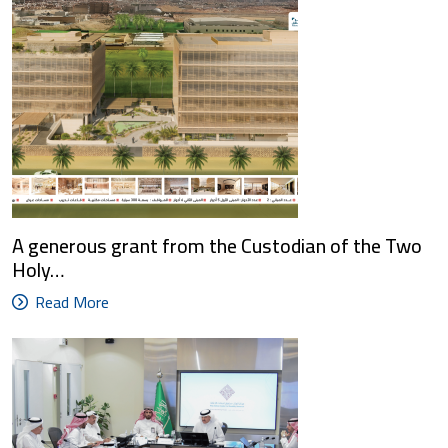
A generous grant from the Custodian of the Two
Holy…
Read More