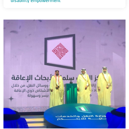
disability empowerment