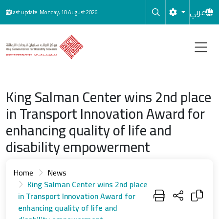
Skip to main content
عربي
Last update: Monday, 10 August 2026
King Salman Center wins 2nd place
in Transport Innovation Award for
enhancing quality of life and
disability empowerment
Home
News
King Salman Center wins 2nd place
in Transport Innovation Award for
enhancing quality of life and