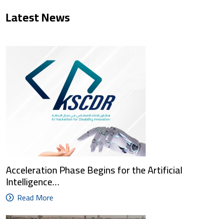
Latest News
Acceleration Phase Begins for the Artificial
Intelligence…
Read More