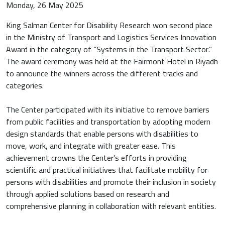
Monday, 26 May 2025
King Salman Center for Disability Research won second place
in the Ministry of Transport and Logistics Services Innovation
Award in the category of “Systems in the Transport Sector.”
The award ceremony was held at the Fairmont Hotel in Riyadh
to announce the winners across the different tracks and
categories.
The Center participated with its initiative to remove barriers
from public facilities and transportation by adopting modern
design standards that enable persons with disabilities to
move, work, and integrate with greater ease. This
achievement crowns the Center’s efforts in providing
scientific and practical initiatives that facilitate mobility for
persons with disabilities and promote their inclusion in society
through applied solutions based on research and
comprehensive planning in collaboration with relevant entities.