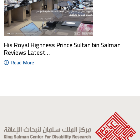
His Royal Highness Prince Sultan bin Salman
Reviews Latest…
Read More